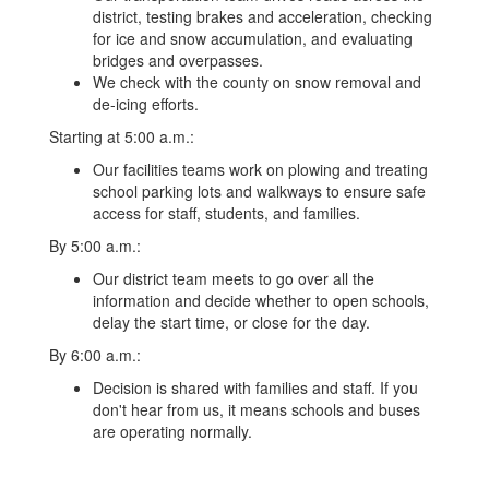
district, testing brakes and acceleration, checking
for ice and snow accumulation, and evaluating
bridges and overpasses.
We check with the county on snow removal and
de-icing efforts.
Starting at 5:00 a.m.:
Our facilities teams work on plowing and treating
school parking lots and walkways to ensure safe
access for staff, students, and families.
By 5:00 a.m.:
Our district team meets to go over all the
information and decide whether to open schools,
delay the start time, or close for the day.
By 6:00 a.m.:
Decision is shared with families and staff. If you
don't hear from us, it means schools and buses
are operating normally.