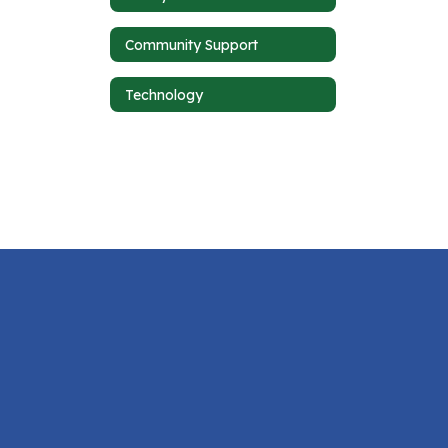
Community Support
Technology