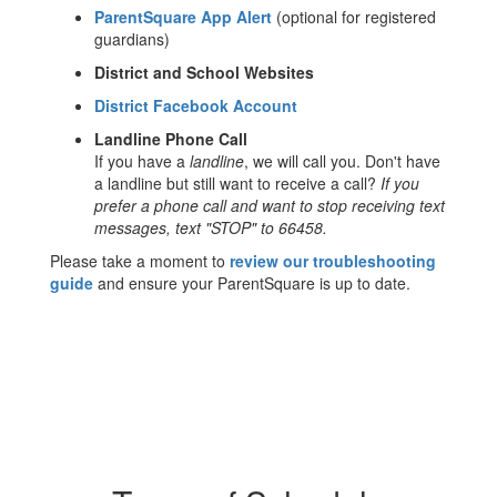
ParentSquare App Alert
(optional for registered
guardians)
District and School Websites
District Facebook Account
Landline Phone Call
If you have a
landline
, we will call you. Don't have
a landline but still want to receive a call?
If you
prefer a phone call and want to stop receiving text
messages, text "STOP" to 66458.
Please take a moment to
review our troubleshooting
guide
and ensure your ParentSquare is up to date.