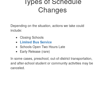
Types of Schedule
Changes
Depending on the situation, actions we take could
include:
Closing Schools
Limited Bus Service
Schools Open Two Hours Late
Early Release (rare)
In some cases, preschool, out-of-district transportation,
and after-school student or community activities may be
canceled.