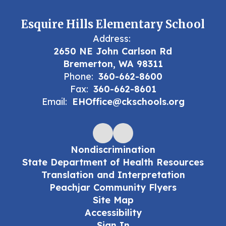
Esquire Hills Elementary School
Address:
2650 NE John Carlson Rd
Bremerton, WA 98311
Phone:
360-662-8600
Fax:
360-662-8601
Email:
EHOffice@ckschools.org
Nondiscrimination
State Department of Health Resources
Translation and Interpretation
Peachjar Community Flyers
Site Map
Accessibility
Sign In