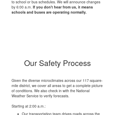
to school or bus schedules. We will announce changes
by 6:00 a.m.
If you don't hear from us, it means
schools and buses are operating normally.
Our Safety Process
Given the diverse microclimates across our 117-square-
mile district, we cover all areas to get a complete picture
of conditions. We also check in with the National
Weather Service to verify forecasts.
Starting at 2:00 a.m.:
Our transportation team drives roads across the