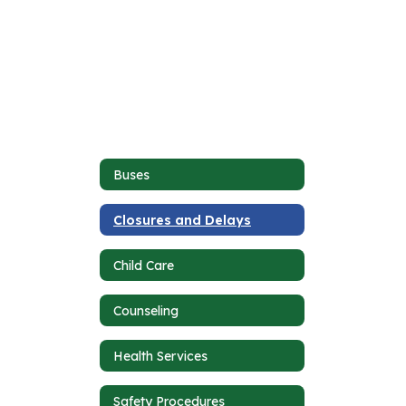
Buses
Closures and Delays
Child Care
Counseling
Health Services
Safety Procedures