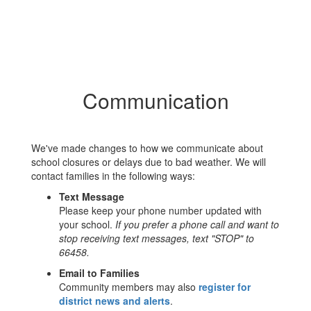
Communication
We've made changes to how we communicate about
school closures or delays due to bad weather. We will
contact families in the following ways:
Text Message
Please keep your phone number updated with
your school.
If you prefer a phone call and want to
stop receiving text messages, text "STOP" to
66458.
Email to Families
Community members may also
register for
district news and alerts
.