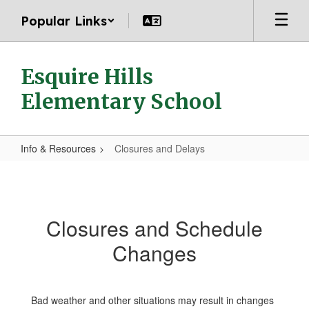
Skip
Popular Links
to
main
content
Esquire Hills
Elementary School
Info & Resources
Closures and Delays
Closures
and
Delays
Closures and Schedule
Changes
Bad weather and other situations may result in changes