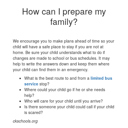
How can I prepare my
family?
We encourage you to make plans ahead of time so your
child will have a safe place to stay if you are not at
home. Be sure your child understands what to do if
changes are made to school or bus schedules. It may
help to write the answers down and keep them where
your child can find them in an emergency.
What is the best route to and from a
limited bus
service
stop?
Where could your child go if he or she needs
help?
Who will care for your child until you arrive?
Is there someone your child could call if your child
is scared?
ckschools.org