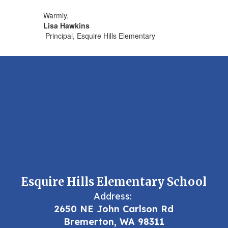
Warmly,
Lisa Hawkins
Principal, Esquire Hills Elementary
Esquire Hills Elementary School
Address:
2650 NE John Carlson Rd
Bremerton, WA 98311