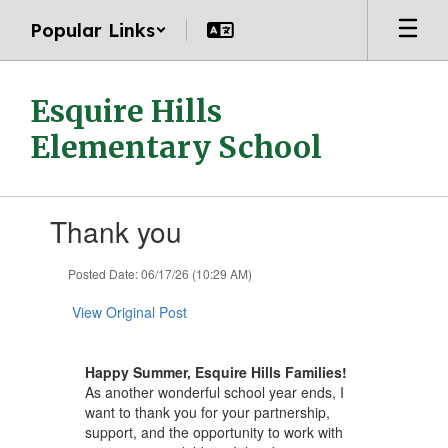
Skip
Popular Links
to
main
content
Esquire Hills
Elementary School
Contains
Thank you
1
slides.
Use
Posted Date: 06/17/26 (10:29 AM)
the
next
View Original Post
and
previous
buttons
Happy Summer, Esquire Hills Families!
to
As another wonderful school year ends, I
navigate.
want to thank you for your partnership,
support, and the opportunity to work with