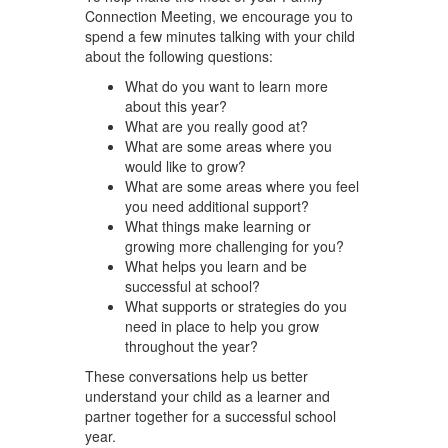
Connection Meeting, we encourage you to
spend a few minutes talking with your child
about the following questions:
What do you want to learn more
about this year?
What are you really good at?
What are some areas where you
would like to grow?
What are some areas where you feel
you need additional support?
What things make learning or
growing more challenging for you?
What helps you learn and be
successful at school?
What supports or strategies do you
need in place to help you grow
throughout the year?
These conversations help us better
understand your child as a learner and
partner together for a successful school
year.