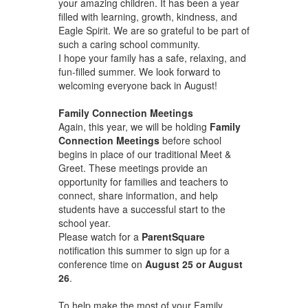
your amazing children. It has been a year
filled with learning, growth, kindness, and
Eagle Spirit. We are so grateful to be part of
such a caring school community.
I hope your family has a safe, relaxing, and
fun-filled summer. We look forward to
welcoming everyone back in August!
Family Connection Meetings
Again, this year, we will be holding
Family
Connection Meetings
before school
begins in place of our traditional Meet &
Greet. These meetings provide an
opportunity for families and teachers to
connect, share information, and help
students have a successful start to the
school year.
Please watch for a
ParentSquare
notification this summer to sign up for a
conference time on
August 25 or August
26
.
To help make the most of your Family