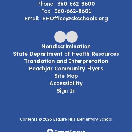
Phone:
360-662-8600
Fax:
360-662-8601
Email:
EHOffice@ckschools.org
Nondiscrimination
State Department of Health Resources
Translation and Interpretation
Peachjar Community Flyers
Site Map
Accessibility
Sign In
Contents © 2026 Esquire Hills Elementary School