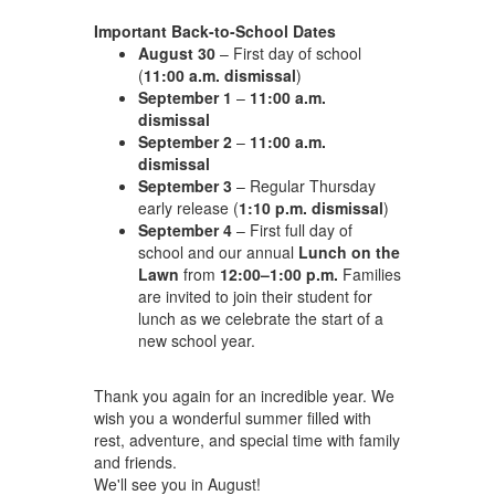
Important Back-to-School Dates
August 30
– First day of school
(
11:00 a.m. dismissal
)
September 1
–
11:00 a.m.
dismissal
September 2
–
11:00 a.m.
dismissal
September 3
– Regular Thursday
early release (
1:10 p.m. dismissal
)
September 4
– First full day of
school and our annual
Lunch on the
Lawn
from
12:00–1:00 p.m.
Families
are invited to join their student for
lunch as we celebrate the start of a
new school year.
Thank you again for an incredible year. We
wish you a wonderful summer filled with
rest, adventure, and special time with family
and friends.
We'll see you in August!